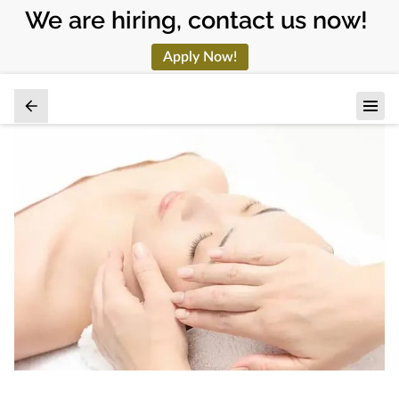
We are hiring, contact us now!
Apply Now!