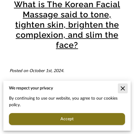
What is The Korean Facial
Massage said to tone,
tighten skin, brighten the
complexion, and slim the
face?
Posted on October 1st, 2024.
We respect your privacy
Welcome to our article about the Korean Facial Massage! In
By continuing to use our website, you agree to our cookies
this piece, we will explore the benefits and techniques of this
policy.
popular skincare practice. Originating from South Korea, this
facial massage is said to provide numerous benefits such as
Accept
toning and tightening the skin, brightening the complexion,
and even slimming the face.