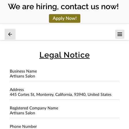
We are hiring, contact us now!
Apply Now!
Legal Notice
Business Name
Artisans Salon
Address
445 Cortes St, Monterey, California, 93940, United States
Registered Company Name
Artisans Salon
Phone Number