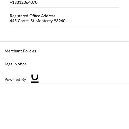
+18312064070
Registered Office Address
445 Cortes St Monterey 93940
Merchant Policies
Legal Notice
Powered By